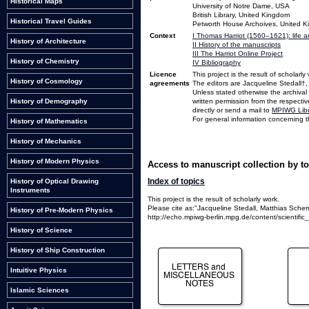
Historical Maps
University of Notre Dame, USA
British Library, United Kingdom
Historical Travel Guides
Petworth House Archoives, United 
Context
I Thomas Harriot (1560–1621): life 
History of Architecture
II History of the manuscripts
III The Harriot Online Project
History of Chemistry
IV Bibliography
Licence
This project is the result of scholarly
History of Cosmology
agreements
The editors are Jacqueline Stedall†
Unless stated otherwise the archival
written permission from the respectiv
History of Demography
directly or send a mail to
MPIWG Libr
For general information concerning th
History of Mathematics
History of Mechanics
History of Modern Physics
Access to manuscript collection by t
Index of topics
History of Optical Drawing
Instruments
This project is the result of scholarly work.
Please cite as:"Jacqueline Stedall, Matthias Schem
History of Pre-Modern Physics
http://echo.mpiwg-berlin.mpg.de/content/scientific_r
History of Science
History of Ship Construction
Intuitive Physics
Islamic Sciences