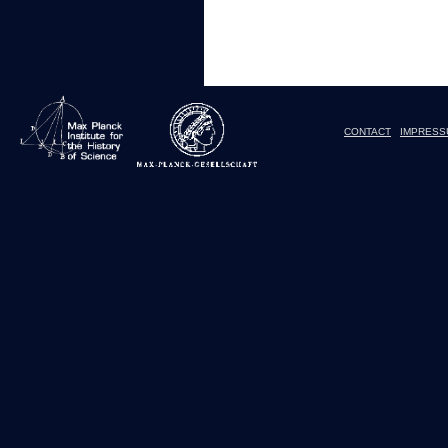
CONTACT
IMPRESS