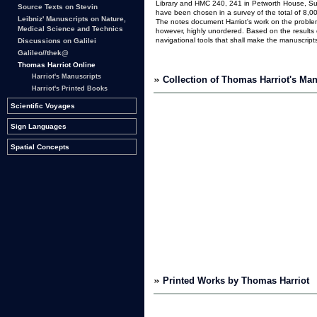
Library and HMC 240, 241 in Petworth House, Suss
Source Texts on Stevin
have been chosen in a survey of the total of 8,00
Leibniz' Manuscripts on Nature,
The notes document Harriot's work on the problem 
Medical Science and Technics
however, highly unordered. Based on the results o
navigational tools that shall make the manuscript
Discussions on Galilei
Galileo//thek@
Thomas Harriot Online
Harriot's Manuscripts
Collection of Thomas Harriot's Man
Harriot's Printed Books
Scientific Voyages
Sign Languages
Spatial Concepts
Printed Works by Thomas Harriot