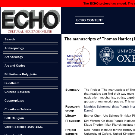
The ECHO project has ended. The we
ECHO CONTENT
The manuscripts of Thomas Harriot (
Search
Anthropology
Archaeology
Art and Optics
Bibliotheca Polyglotta
Buddhism
Summary
The Project "The manuscripts of Thom
Chinese Sources
that readers can find their way more 
navigation, mechanics, optics, algeb
Copperplates
groups of manuscript pages. This st
Research
Matthias Schemmel (Max Planck Instit
Cuneiform Tablets
group
Dame)
Library
Esther Chen, Urs Schoepflin (Max Pla
Folk Religion
IT support
Dirk Wintergrün (Max Planck Institute
Klaus Thoden (Max Planck Institute f
Greek Science 1600-1821
Project
Max Planck Institute for the History
partners
University of Oxford, United Kingdo