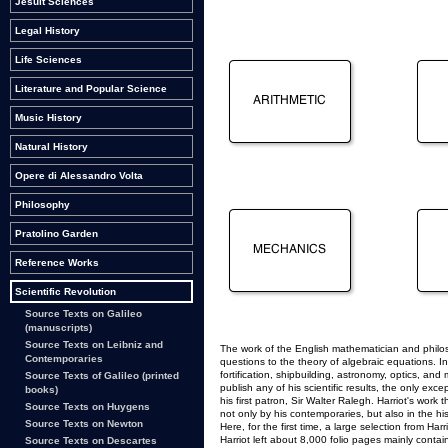
Jesuit Sciences
Legal History
Life Sciences
Literature and Popular Science
Music History
Natural History
Opere di Alessandro Volta
Philosophy
Pratolino Garden
Reference Works
Scientific Revolution
Source Texts on Galileo
(manuscripts)
Source Texts on Leibniz and
The work of the English mathematician and philos
Contemporaries
questions to the theory of algebraic equations. In
fortification, shipbuilding, astronomy, optics, and
Source Texts of Galileo (printed
publish any of his scientific results, the only ex
books)
his first patron, Sir Walter Ralegh. Harriot's wor
Source Texts on Huygens
not only by his contemporaries, but also in the his
Source Texts on Newton
Here, for the first time, a large selection from H
Harriot left about 8,000 folio pages mainly cont
Source Texts on Descartes